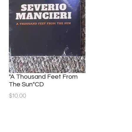
"A Thousand Feet From
The Sun"CD
Price
$10.00
Quantity
*