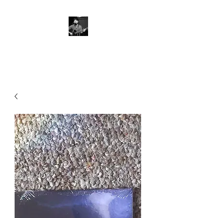
Severio Mancieri